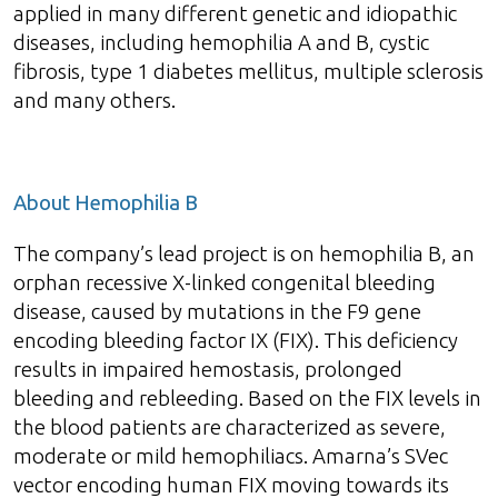
applied in many different genetic and idiopathic
diseases, including hemophilia A and B, cystic
fibrosis, type 1 diabetes mellitus, multiple sclerosis
and many others.
About Hemophilia B
The company’s lead project is on hemophilia B, an
orphan recessive X-linked congenital bleeding
disease, caused by mutations in the F9 gene
encoding bleeding factor IX (FIX). This deficiency
results in impaired hemostasis, prolonged
bleeding and rebleeding. Based on the FIX levels in
the blood patients are characterized as severe,
moderate or mild hemophiliacs. Amarna’s SVec
vector encoding human FIX moving towards its