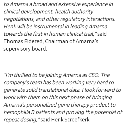
to Amarna a broad and extensive experience in
clinical development, health authority
negotiations, and other regulatory interactions.
Henk will be instrumental in leading Amarna
towards the first in human clinical trial,”
said
Thomas Eldered, Chairman of Amarna’s
supervisory board.
“I’m thrilled to be joining Amarna as CEO. The
company’s team has been working very hard to
generate solid translational data. I look forward to
work with them on this next phase of bringing
Amarna’s personalized gene therapy product to
hemophilia B patients and proving the potential of
repeat dosing,”
said Henk Streefkerk.