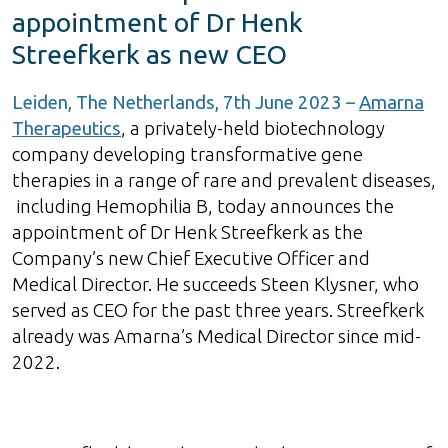
appointment of Dr Henk
Streefkerk as new CEO
Leiden, The Netherlands, 7th June 2023 –
Amarna
Therapeutics
, a privately-held biotechnology
company developing transformative gene
therapies in a range of rare and prevalent diseases,
including Hemophilia B, today announces the
appointment of Dr Henk Streefkerk as the
Company’s new Chief Executive Officer and
Medical Director. He succeeds Steen Klysner, who
served as CEO for the past three years. Streefkerk
already was Amarna’s Medical Director since mid-
2022.