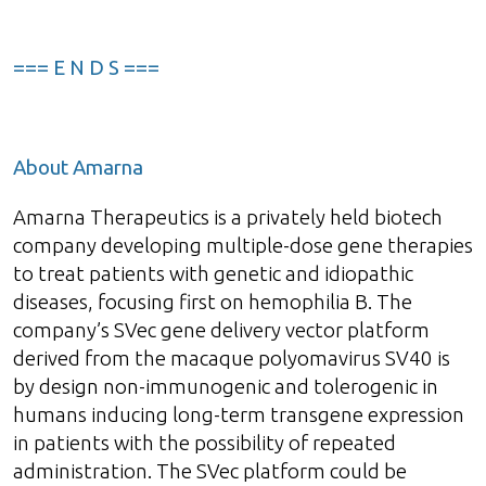
=== E N D S ===
About Amarna
Amarna Therapeutics is a privately held biotech
company developing multiple-dose gene therapies
to treat patients with genetic and idiopathic
diseases, focusing first on hemophilia B. The
company’s SVec gene delivery vector platform
derived from the macaque polyomavirus SV40 is
by design non-immunogenic and tolerogenic in
humans inducing long-term transgene expression
in patients with the possibility of repeated
administration. The SVec platform could be