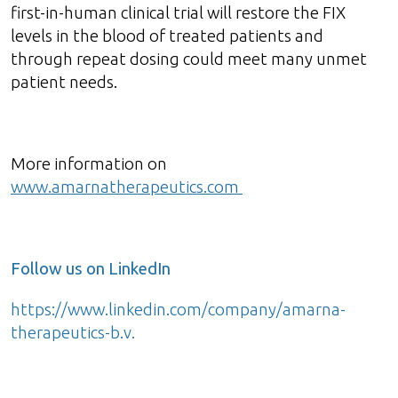
first-in-human clinical trial will restore the FIX
levels in the blood of treated patients and
through repeat dosing could meet many unmet
patient needs.
More information on
www.amarnatherapeutics.com
Follow us on LinkedIn
https://www.linkedin.com/company/amarna-
therapeutics-b.v.