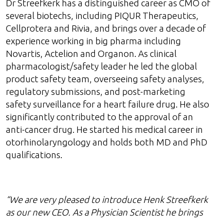
Dr Streefkerk has a distinguished career as CMO of
several biotechs, including PIQUR Therapeutics,
Cellprotera and Rivia, and brings over a decade of
experience working in big pharma including
Novartis, Actelion and Organon. As clinical
pharmacologist/safety leader he led the global
product safety team, overseeing safety analyses,
regulatory submissions, and post-marketing
safety surveillance for a heart failure drug. He also
significantly contributed to the approval of an
anti-cancer drug. He started his medical career in
otorhinolaryngology and holds both MD and PhD
qualifications.
“We are very pleased to introduce Henk Streefkerk
as our new CEO. As a Physician Scientist he brings