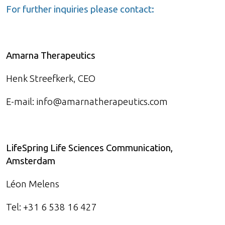
For further inquiries please contact:
Amarna Therapeutics
Henk Streefkerk, CEO
E-mail: info@amarnatherapeutics.com
LifeSpring Life Sciences Communication,
Amsterdam
Léon Melens
Tel: +31 6 538 16 427