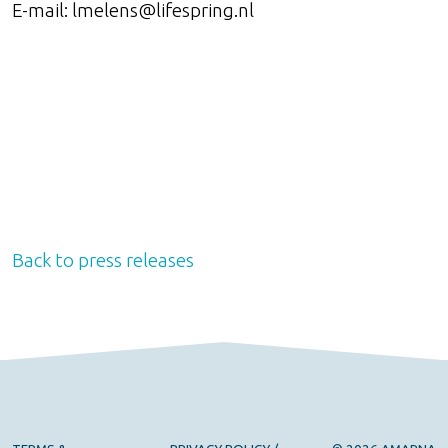
E-mail: lmelens@lifespring.nl
Back to press releases