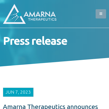
Press release
JUN 7, 2023
Amarna Therapeutics announces