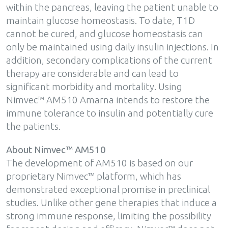
within the pancreas, leaving the patient unable to
maintain glucose homeostasis. To date, T1D
cannot be cured, and glucose homeostasis can
only be maintained using daily insulin injections. In
addition, secondary complications of the current
therapy are considerable and can lead to
significant morbidity and mortality. Using
Nimvec™ AM510 Amarna intends to restore the
immune tolerance to insulin and potentially cure
the patients.
About Nimvec™ AM510
The development of AM510 is based on our
proprietary Nimvec™ platform, which has
demonstrated exceptional promise in preclinical
studies. Unlike other gene therapies that induce a
strong immune response, limiting the possibility