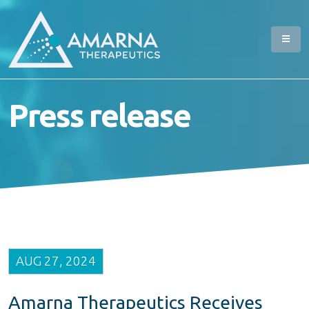
Press release
AUG 27, 2024
Amarna Therapeutics Receives