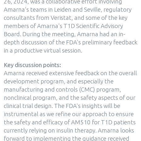
26, 2024, was a collaborative effort involving
Amarna's teams in Leiden and Seville, regulatory
consultants from Veristat, and some of the key
members of Amarna's T1D Scientific Advisory
Board. During the meeting, Amarna had an in-
depth discussion of the FDA's preliminary feedback
in a productive virtual session.
Key discussion points:
Amarna received extensive feedback on the overall
development program, and especially the
manufacturing and controls (CMC) program,
nonclinical program, and the safety aspects of our
clinical trial design. The FDA's insights will be
instrumental as we refine our approach to ensure
the safety and efficacy of AM510 for T1D patients
currently relying on insulin therapy. Amarna looks
forward to implementing the guidance received