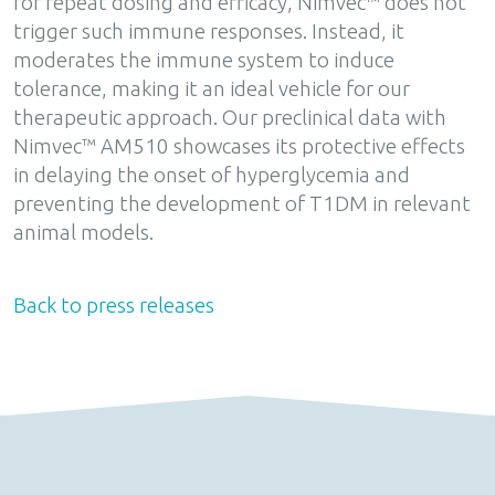
for repeat dosing and efficacy, Nimvec™ does not
trigger such immune responses. Instead, it
moderates the immune system to induce
tolerance, making it an ideal vehicle for our
therapeutic approach. Our preclinical data with
Nimvec™ AM510 showcases its protective effects
in delaying the onset of hyperglycemia and
preventing the development of T1DM in relevant
animal models.
Back to press releases