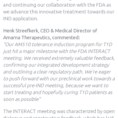
and continuing our collaboration with the FDA as
we advance this innovative treatment towards our
IND application.
Henk Streefkerk, CEO & Medical Director of
Amarna Therapeutics, commented:
"Our AM510 tolerance induction program for T1D
just hit a major milestone with the FDA INTERACT
meeting. We received extremely valuable feedback,
confirming our integrated development strategy
and outlining a clear regulatory path. We're eager
to push forward with our preclinical work towards a
successful pre-IND meeting, because we want to
start treating and hopefully curing T1D patients as
soon as possible"
The INTERACT meeting was characterized by open