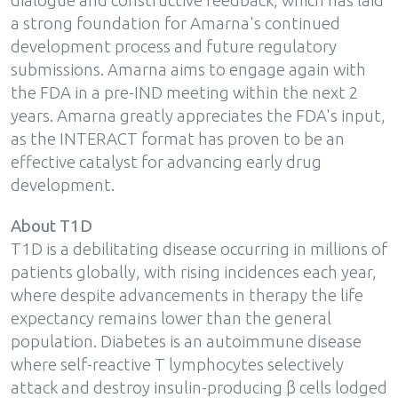
dialogue and constructive feedback, which has laid
a strong foundation for Amarna's continued
development process and future regulatory
submissions. Amarna aims to engage again with
the FDA in a pre-IND meeting within the next 2
years. Amarna greatly appreciates the FDA's input,
as the INTERACT format has proven to be an
effective catalyst for advancing early drug
development.
About T1D
T1D is a debilitating disease occurring in millions of
patients globally, with rising incidences each year,
where despite advancements in therapy the life
expectancy remains lower than the general
population. Diabetes is an autoimmune disease
where self-reactive T lymphocytes selectively
attack and destroy insulin-producing β cells lodged