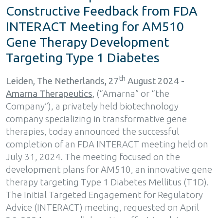
Constructive Feedback from FDA
INTERACT Meeting for AM510
Gene Therapy Development
Targeting Type 1 Diabetes
th
Leiden, The Netherlands, 27
August 2024 -
Amarna Therapeutics
,
(“Amarna” or “the
Company”), a privately held biotechnology
company specializing in transformative gene
therapies, today announced the successful
completion of an FDA INTERACT meeting held on
July 31, 2024. The meeting focused on the
development plans for AM510, an innovative gene
therapy targeting Type 1 Diabetes Mellitus (T1D).
The Initial Targeted Engagement for Regulatory
Advice (INTERACT) meeting, requested on April