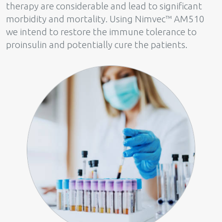
therapy are considerable and lead to significant
morbidity and mortality. Using Nimvec™ AM510
we intend to restore the immune tolerance to
proinsulin and potentially cure the patients.