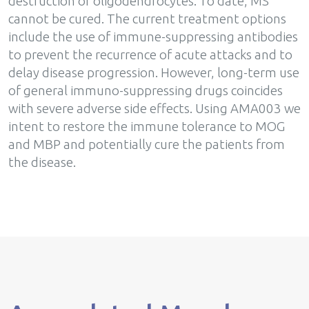
destruction of oligodendrocytes. To date, MS
cannot be cured. The current treatment options
include the use of immune-suppressing antibodies
to prevent the recurrence of acute attacks and to
delay disease progression. However, long-term use
of general immuno-suppressing drugs coincides
with severe adverse side effects. Using AMA003 we
intent to restore the immune tolerance to MOG
and MBP and potentially cure the patients from
the disease.