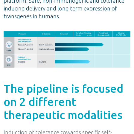
platform: Safe, non-immunogenic and tolerance
inducing delivery and long term expression of
transgenes in humans.
The pipeline is focused
on 2 different
therapeutic modalities
Induction of tolerance towards specific self-