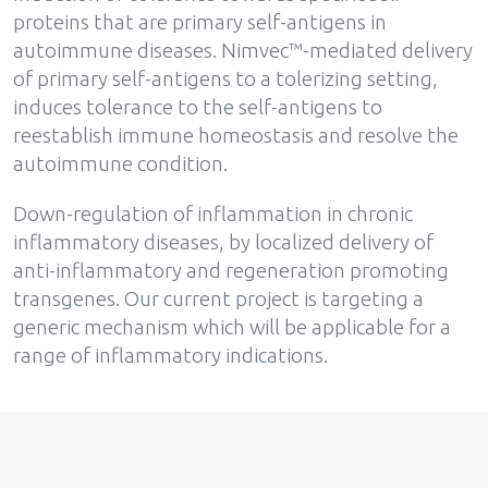
proteins that are primary self-antigens in
autoimmune diseases. Nimvec™-mediated delivery
of primary self-antigens to a tolerizing setting,
induces tolerance to the self-antigens to
reestablish immune homeostasis and resolve the
autoimmune condition.
Down-regulation of inflammation in chronic
inflammatory diseases, by localized delivery of
anti-inflammatory and regeneration promoting
transgenes. Our current project is targeting a
generic mechanism which will be applicable for a
range of inflammatory indications.