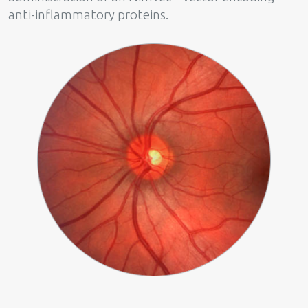
anti-inflammatory proteins.