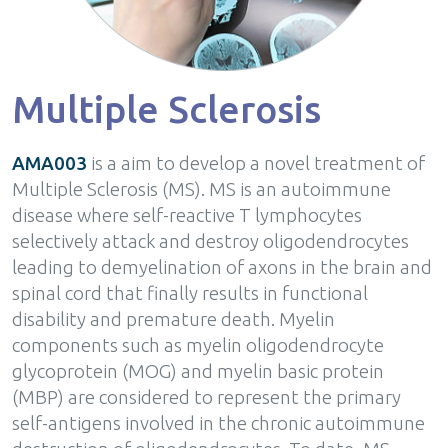
Multiple Sclerosis
AMA003
is a aim to develop a novel treatment of
Multiple Sclerosis (MS). MS is an autoimmune
disease where self-reactive T lymphocytes
selectively attack and destroy oligodendrocytes
leading to demyelination of axons in the brain and
spinal cord that finally results in functional
disability and premature death. Myelin
components such as myelin oligodendrocyte
glycoprotein (MOG) and myelin basic protein
(MBP) are considered to represent the primary
self-antigens involved in the chronic autoimmune