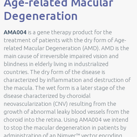
Age-related Macular
Degeneration
AMA004
is a gene therapy product for the
treatment of patients with the dry form of Age-
related Macular Degeneration (AMD). AMD is the
main cause of irreversible impaired vision and
blindness in elderly living in industrialized
countries. The dry form of the disease is
characterized by inflammation and destruction of
the macula. The wet form is a later stage of the
disease characterized by choroidal
neovascularization (CNV) resulting from the
growth of abnormal leaky blood vessels from the
choroid into the retina. Using AMA004 we intend
to stop the macular degeneration in patients by
administration of an Nimvec™ vector encoding