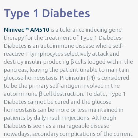
Type 1 Diabetes
Nimvec™ AM510
is a tolerance inducing gene
therapy for the treatment of Type 1 Diabetes.
Diabetes is an autoimmune disease where self-
reactive T lymphocytes selectively attack and
destroy insulin-producing β cells lodged within the
pancreas, leaving the patient unable to maintain
glucose homeostasis. Proinsulin (PI) is considered
to be the primary self-antigen involved in the
autoimmune β cell destruction. To date, Type 1
Diabetes cannot be cured and the glucose
homeostasis can be more or less maintained in
patients by daily insulin injections. Although
Diabetes is seen as a manageable disease
nowadays, secondary complications of the current