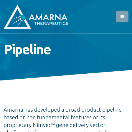
Pipeline
Amarna has developed a broad product pipeline
based on the fundamental features of its
proprietary Nimvec™ gene delivery vector