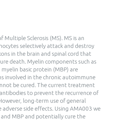
f Multiple Sclerosis (MS). MS is an
ocytes selectively attack and destroy
ons in the brain and spinal cord that
mature death. Myelin components such as
myelin basic protein (MBP) are
ens involved in the chronic autoimmune
annot be cured. The current treatment
antibodies to prevent the recurrence of
 However, long-term use of general
e adverse side effects. Using AMA003 we
 and MBP and potentially cure the