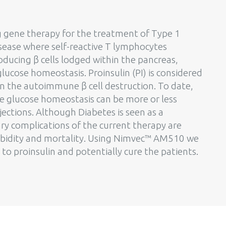
ng gene therapy for the treatment of Type 1
sease where self-reactive T lymphocytes
roducing β cells lodged within the pancreas,
lucose homeostasis. Proinsulin (PI) is considered
in the autoimmune β cell destruction. To date,
e glucose homeostasis can be more or less
njections. Although Diabetes is seen as a
 complications of the current therapy are
orbidity and mortality. Using Nimvec™ AM510 we
to proinsulin and potentially cure the patients.