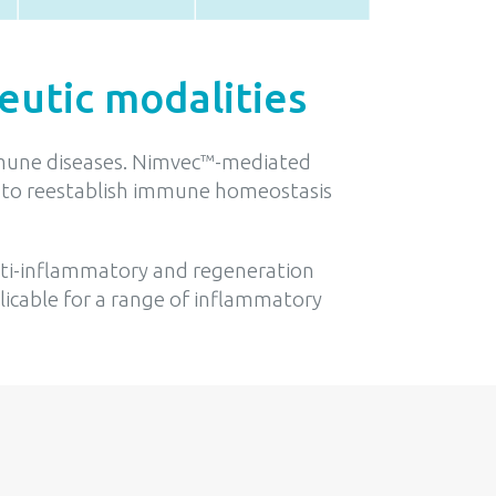
eutic modalities
oimmune diseases. Nimvec™-mediated
ens to reestablish immune homeostasis
anti-inflammatory and regeneration
licable for a range of inflammatory