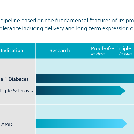
ipeline based on the fundamental features of its pro
lerance inducing delivery and long term expression o