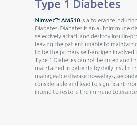
Type 1 Diabetes
Nimvec™ AM510
is a tolerance induci
Diabetes. Diabetes is an autoimmune di
selectively attack and destroy insulin-p
leaving the patient unable to maintain g
to be the primary self-antigen involved 
Type 1 Diabetes cannot be cured and th
maintained in patients by daily insulin i
manageable disease nowadays, secondary
considerable and lead to significant m
intend to restore the immune tolerance 