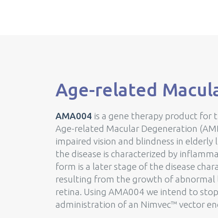
Age-related Macul
AMA004
is a gene therapy product for 
Age-related Macular Degeneration (AMD)
impaired vision and blindness in elderly l
the disease is characterized by inflamm
form is a later stage of the disease cha
resulting from the growth of abnormal l
retina. Using AMA004 we intend to stop
administration of an Nimvec™ vector en