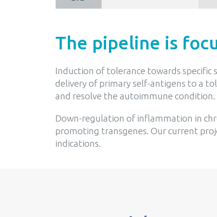
The pipeline is foc
Induction of tolerance towards specific
delivery of primary self-antigens to a t
and resolve the autoimmune condition.
Down-regulation of inflammation in chro
promoting transgenes. Our current proje
indications.