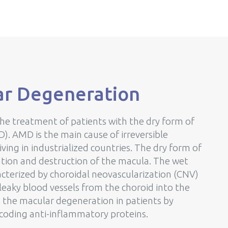
ar Degeneration
the treatment of patients with the dry form of
. AMD is the main cause of irreversible
iving in industrialized countries. The dry form of
ation and destruction of the macula. The wet
racterized by choroidal neovascularization (CNV)
eaky blood vessels from the choroid into the
 the macular degeneration in patients by
coding anti-inflammatory proteins.