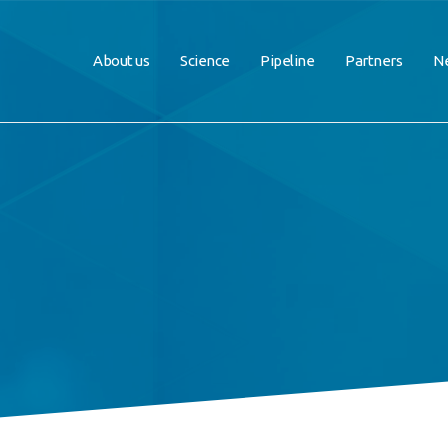
About us
Science
Pipeline
Partners
Ne