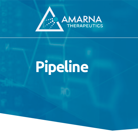
Pipeline