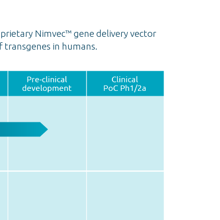
prietary Nimvec™ gene delivery vector
f transgenes in humans.