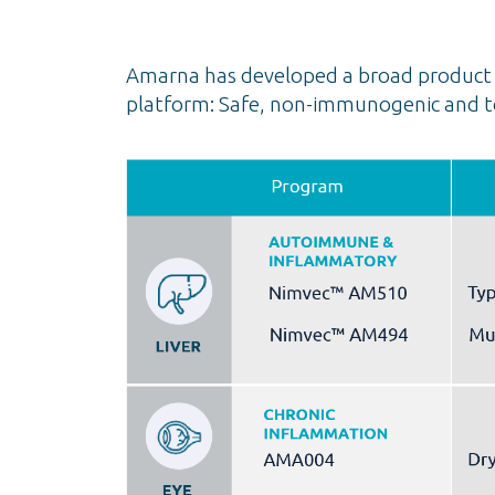
Amarna has developed a broad product p
platform: Safe, non-immunogenic and to