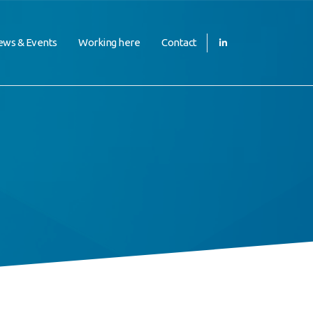
ws & Events
Working here
Contact