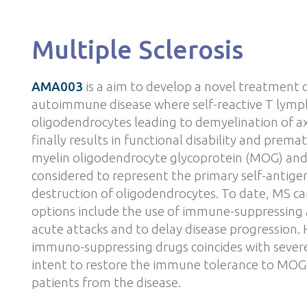
Multiple Sclerosis
AMA003
is a aim to develop a novel treatment o
autoimmune disease where self-reactive T lymph
oligodendrocytes leading to demyelination of ax
finally results in functional disability and pre
myelin oligodendrocyte glycoprotein (MOG) and 
considered to represent the primary self-antig
destruction of oligodendrocytes. To date, MS c
options include the use of immune-suppressing 
acute attacks and to delay disease progression.
immuno-suppressing drugs coincides with sever
intent to restore the immune tolerance to MOG
patients from the disease.