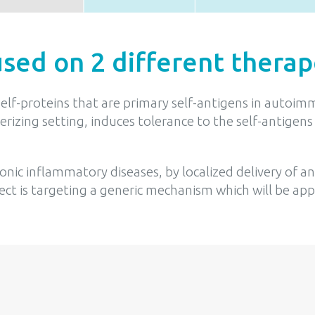
used on 2 different therap
 self-proteins that are primary self-antigens in aut
olerizing setting, induces tolerance to the self-antig
nic inflammatory diseases, by localized delivery of 
ct is targeting a generic mechanism which will be app